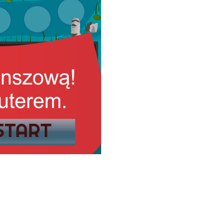
START